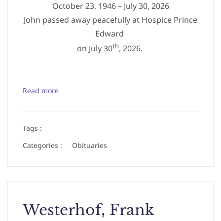
October 23, 1946 – July 30, 2026
John passed away peacefully at Hospice Prince
Edward
th
on July 30
, 2026.
Read more
Tags :
Categories :
Obituaries
Westerhof, Frank