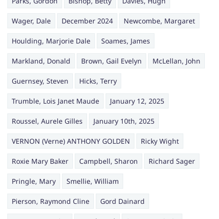
Parks, Gordon
Bishop, Betty
Davies, Hugh
Wager, Dale
December 2024
Newcombe, Margaret
Houlding, Marjorie Dale
Soames, James
Markland, Donald
Brown, Gail Evelyn
McLellan, John
Guernsey, Steven
Hicks, Terry
Trumble, Lois Janet Maude
January 12, 2025
Roussel, Aurele Gilles
January 10th, 2025
VERNON (Verne) ANTHONY GOLDEN
Ricky Wight
Roxie Mary Baker
Campbell, Sharon
Richard Sager
Pringle, Mary
Smellie, William
Pierson, Raymond Cline
Gord Dainard