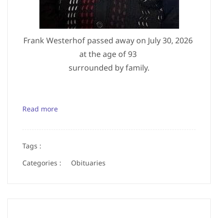
Frank Westerhof passed away on July 30, 2026
at the age of 93
surrounded by family.
Read more
Tags :
Categories :
Obituaries