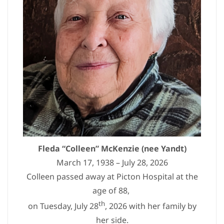
Fleda “Colleen” McKenzie (nee Yandt)
March 17, 1938 – July 28, 2026
Colleen passed away at Picton Hospital at the
age of 88,
th
on Tuesday, July 28
, 2026 with her family by
her side.