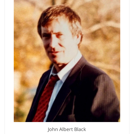
John Albert Black