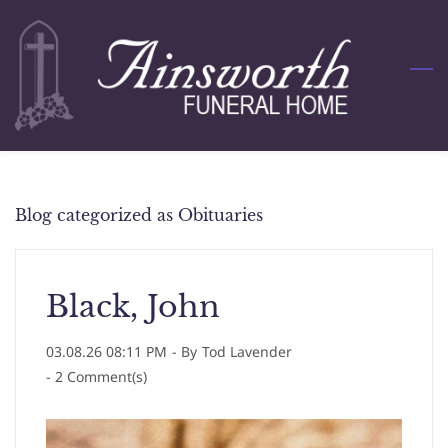
Skip
to
main
content
Blog categorized as Obituaries
Black, John
03.08.26 08:11 PM
- By
Tod Lavender
-
2
Comment(s)