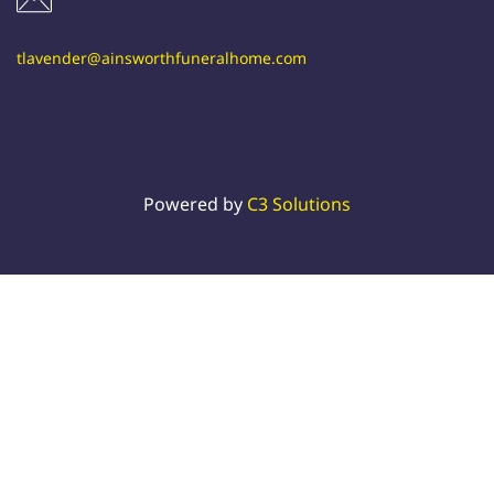
tlavender@ainsworthfuneralhome.com
Powered by
C3 Solutions