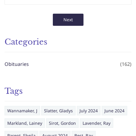
Next
Categories
Obituaries
(162)
Tags
Wannamaker, J
Slatter, Gladys
July 2024
June 2024
Markland, Lainey
Sirot, Gordon
Lavender, Ray
Parent, Sheila
August 2024
Best, Ray