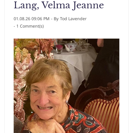
Lang, Velma Jeanne
01.08.26 09:06 PM
- By
Tod Lavender
-
1
Comment(s)