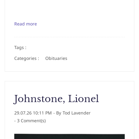
Read more
Tags :
Categories :
Obituaries
Johnstone, Lionel
29.07.26 10:11 PM
- By
Tod Lavender
-
3
Comment(s)