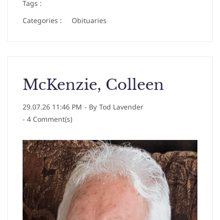
Tags :
Categories :
Obituaries
McKenzie, Colleen
29.07.26 11:46 PM
- By
Tod Lavender
-
4
Comment(s)