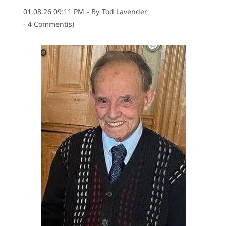
01.08.26 09:11 PM
- By
Tod Lavender
-
4
Comment(s)