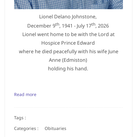
Lionel Delano Johnstone,
th
th
December 9
, 1941 - July 17
, 2026
Lionel went home to be with the Lord at
Hospice Prince Edward
where he died peacefully with his wife June
Anne (Edmiston)
holding his hand.
Read more
Tags :
Categories :
Obituaries