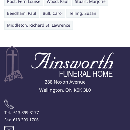
Root, Fern Louise
Wood, Paul
Stuart, Marjorie
Beedham, Paul
Bull, Carol
Telling, Susan
Middleton, Richard St. Lawrence
288 Noxon Avenue
Wellington, ON K0K 3L0
Tel. 613.399.3177
Fax 613.399.1706