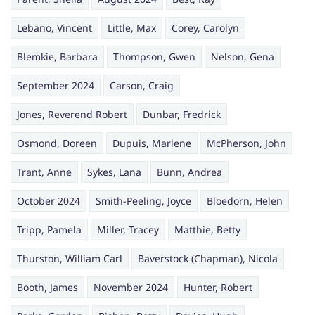
Lebano, Vincent
Little, Max
Corey, Carolyn
Blemkie, Barbara
Thompson, Gwen
Nelson, Gena
September 2024
Carson, Craig
Jones, Reverend Robert
Dunbar, Fredrick
Osmond, Doreen
Dupuis, Marlene
McPherson, John
Trant, Anne
Sykes, Lana
Bunn, Andrea
October 2024
Smith-Peeling, Joyce
Bloedorn, Helen
Tripp, Pamela
Miller, Tracey
Matthie, Betty
Thurston, William Carl
Baverstock (Chapman), Nicola
Booth, James
November 2024
Hunter, Robert