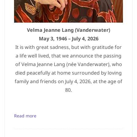
Velma Jeanne Lang (Vanderwater)
May 3, 1946 – July 4, 2026
It is with great sadness, but with gratitude for
a life well lived, that we announce the passing
of Velma Jeanne Lang (née Vanderwater), who
died peacefully at home surrounded by loving
family and friends on July 4, 2026, at the age of
80.
Read more