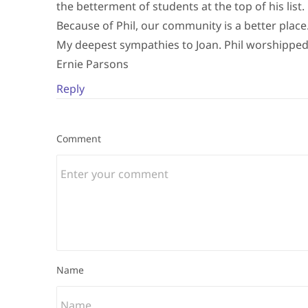
the betterment of students at the top of his list.
Because of Phil, our community is a better place
My deepest sympathies to Joan. Phil worshipped
Ernie Parsons
Reply
Comment
Name