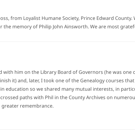
loss, from Loyalist Humane Society, Prince Edward County. 
the memory of Philip John Ainsworth. We are most grateful t
d with him on the Library Board of Governors (he was one of
sh it) and, later, I took one of the Genealogy courses that 
in education so we shared many mutual interests, in partic
 I crossed paths with Phil in the County Archives on numerou
o greater remembrance.