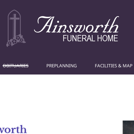
OBITUARIES
PREPLANNING
FACILITIES & MAP
worth