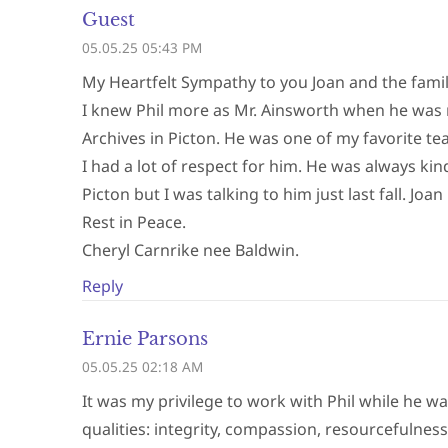
Guest
05.05.25 05:43 PM
My Heartfelt Sympathy to you Joan and the famil
I knew Phil more as Mr. Ainsworth when he was
Archives in Picton. He was one of my favorite t
I had a lot of respect for him. He was always ki
Picton but I was talking to him just last fall. 
Rest in Peace.
Cheryl Carnrike nee Baldwin.
Reply
Ernie Parsons
05.05.25 02:18 AM
It was my privilege to work with Phil while he w
qualities: integrity, compassion, resourcefulnes