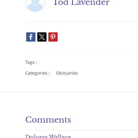
Tod Lavender
Tags :
Categories :
Obituaries
Comments
Dolores Wallace