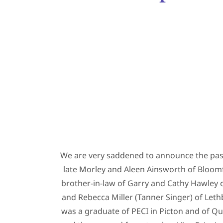
We are very saddened to announce the passi
late Morley and Aleen Ainsworth of Bloomf
brother-in-law of Garry and Cathy Hawley of
and Rebecca Miller (Tanner Singer) of Leth
was a graduate of PECI in Picton and of Qu