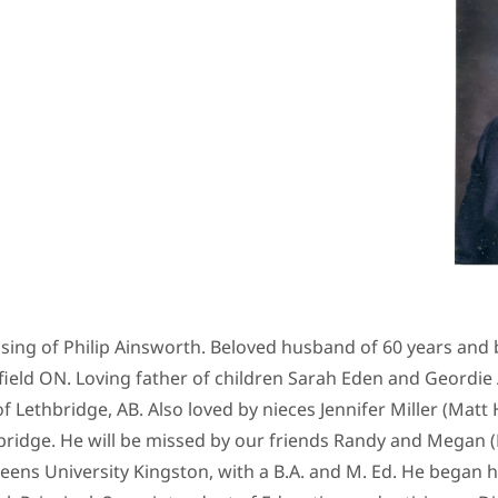
ng of Philip Ainsworth. Beloved husband of 60 years and be
ield ON. Loving father of children Sarah Eden and Geordie
 Lethbridge, AB. Also loved by nieces Jennifer Miller (Matt H
bridge. He will be missed by our friends Randy and Megan (
eens University Kingston, with a B.A. and M. Ed. He began 