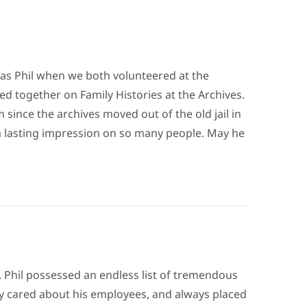
as Phil when we both volunteered at the
d together on Family Histories at the Archives.
 since the archives moved out of the old jail in
t a lasting impression on so many people. May he
d. Phil possessed an endless list of tremendous
uly cared about his employees, and always placed