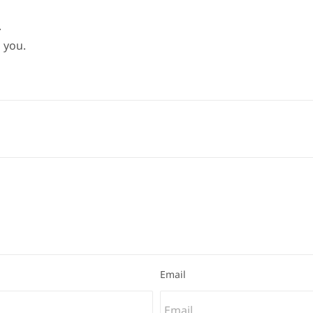
.
 you.
Email