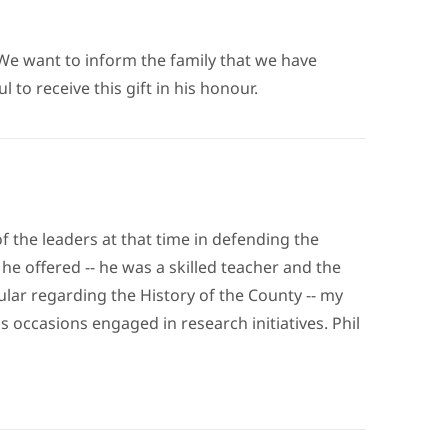
We want to inform the family that we have
o receive this gift in his honour.
 the leaders at that time in defending the
he offered -- he was a skilled teacher and the
ular regarding the History of the County -- my
s occasions engaged in research initiatives. Phil