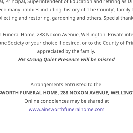
l, Principal, Superintendent of Education and retiring as D
d many hobbies including, history of ‘The County’, family t
ollecting and restoring, gardening and others. Special thank
Funeral Home, 288 Noxon Avenue, Wellington. Private inter
ne Society of your choice if desired, or to the County of P
appreciated by the family.
His strong Quiet Presence will be missed
.
Arrangements entrusted to the
SWORTH FUNERAL HOME, 288 NOXON AVENUE, WELLIN
Online condolences may be shared at
www.ainsworthfuneralhome.com