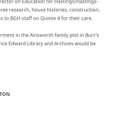
irector on Education for Hastings/Hastings-
ree research, house histories, construction,
s to BGH staff on Quinte 4 for their care.
ment in the Ainsworth family plot in Burr’s
rince Edward Library and Archives would be
GTON