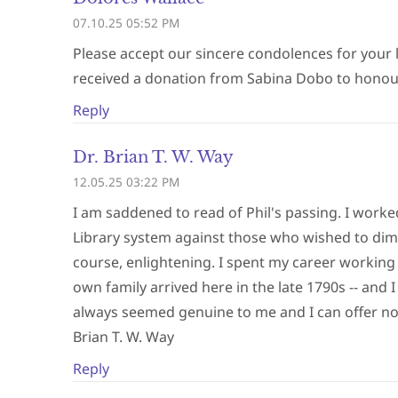
07.10.25 05:52 PM
Please accept our sincere condolences for your 
received a donation from Sabina Dobo to honour 
Reply
Dr. Brian T. W. Way
12.05.25 03:22 PM
I am saddened to read of Phil's passing. I worke
Library system against those who wished to dimini
course, enlightening. I spent my career working 
own family arrived here in the late 1790s -- and
always seemed genuine to me and I can offer n
Brian T. W. Way
Reply