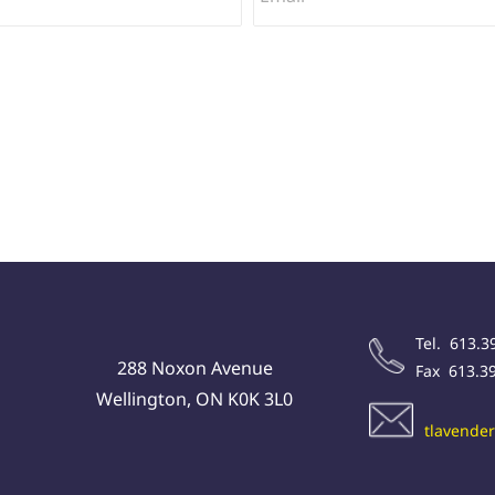
Tel. 613.3
288 Noxon Avenue
Fax 613.3
Wellington, ON K0K 3L0
tlavende