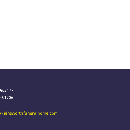
99.3177
99.1706
r@ainsworthfuneralhome.com