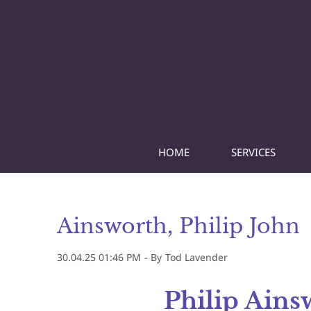
Skip
to
main
content
HOME
SERVICES
Ainsworth, Philip John
30.04.25 01:46 PM
- By
Tod Lavender
Philip Ains