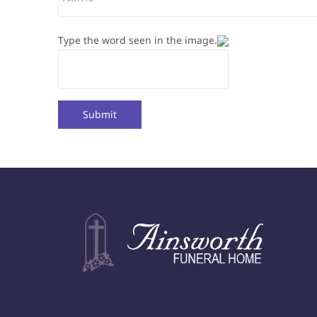
Type the word seen in the image.
Submit