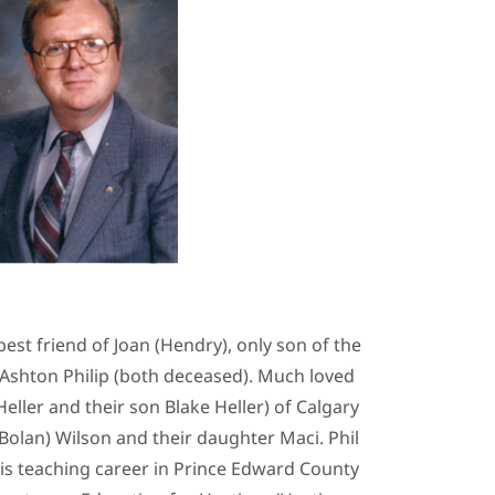
st friend of Joan (Hendry), only son of the
 Ashton Philip (both deceased). Much loved
eller and their son Blake Heller) of Calgary
Bolan) Wilson and their daughter Maci. Phil
his teaching career in Prince Edward County