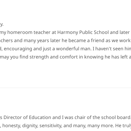
y.
 my homeroom teacher at Harmony Public School and later 
eachers and many years later he became a friend as we worke
nd, encouraging and just a wonderful man. I haven't seen him
Joan may you find strength and comfort in knowing he has lef
as Director of Education and I was chair of the school boar
s, honesty, dignity, sensitivity, and many, many more. He tr