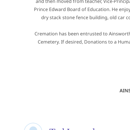
and then moved from teacher, Vice-Principa
Prince Edward Board of Education. He enjoye
dry stack stone fence building, old car c
Cremation has been entrusted to Ainsworth 
Cemetery. If desired, Donations to a Huma
AIN