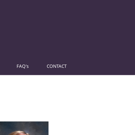
FAQ's
CONTACT