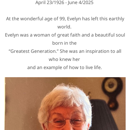
April 23/1926 - June 4/2025
At the wonderful age of 99, Evelyn has left this earthly
world.
Evelyn was a woman of great faith and a beautiful soul
born in the
“Greatest Generation.” She was an inspiration to all
who knew her
and an example of how to live life.