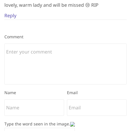
lovely, warm lady and will be missed 😢 RIP
Reply
Comment
Name
Email
Type the word seen in the image.