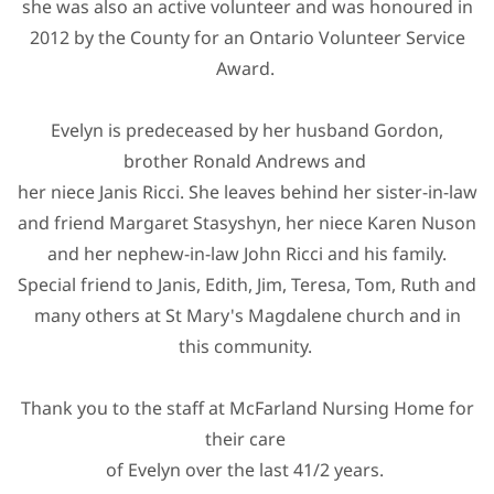
she was also an active volunteer and was honoured in
2012 by the County for an Ontario Volunteer Service
Award.
Evelyn is predeceased by her husband Gordon,
brother Ronald Andrews and
her niece Janis Ricci. She leaves behind her sister-in-law
and friend Margaret Stasyshyn, her niece Karen Nuson
and her nephew-in-law John Ricci and his family.
Special friend to Janis, Edith, Jim, Teresa, Tom, Ruth and
many others at St Mary's Magdalene church and in
this community.
Thank you to the staff at McFarland Nursing Home for
their care
of Evelyn over the last 41/2 years.