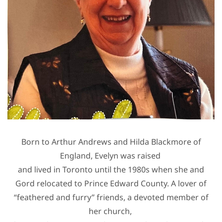
Born to Arthur Andrews and Hilda Blackmore of
England, Evelyn was raised
and lived in Toronto until the 1980s when she and
Gord relocated to Prince Edward County. A lover of
“feathered and furry” friends, a devoted member of
her church,