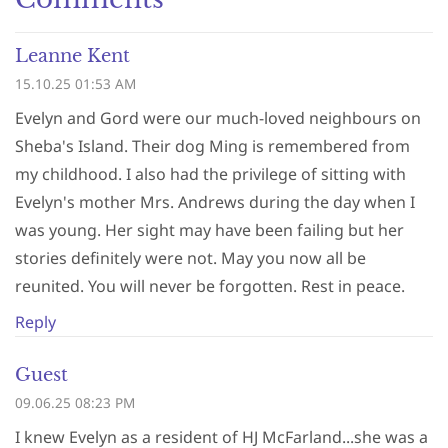
Leanne Kent
15.10.25 01:53 AM
Evelyn and Gord were our much-loved neighbours on
Sheba's Island. Their dog Ming is remembered from
my childhood. I also had the privilege of sitting with
Evelyn's mother Mrs. Andrews during the day when I
was young. Her sight may have been failing but her
stories definitely were not. May you now all be
reunited. You will never be forgotten. Rest in peace.
Reply
Guest
09.06.25 08:23 PM
I knew Evelyn as a resident of HJ McFarland...she was a