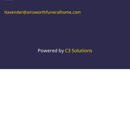
tlavender@ainsworthfuneralhome.com
Powered by
C3 Solutions