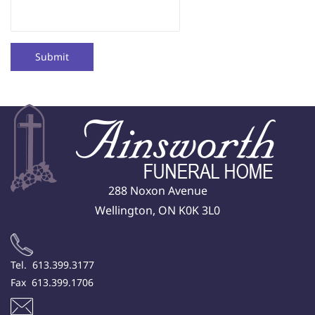
Submit
288 Noxon Avenue
Wellington, ON K0K 3L0
Tel. 613.399.3177
Fax 613.399.1706