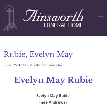
Skip
to
main
content
Rubie, Evelyn May
09.06.25 02:44 PM
- By
Tod Lavender
Evelyn May Rubie
Evelyn May Rubie
(nee Andrews)