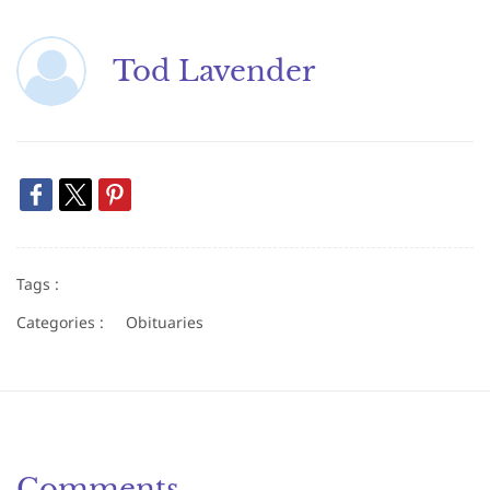
Tod Lavender
Tags :
Categories :
Obituaries
Comments