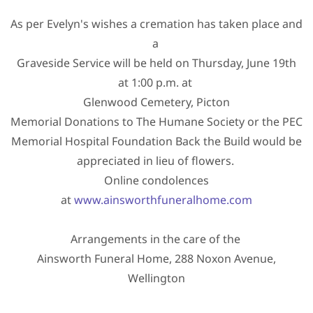
As per Evelyn's wishes a cremation has taken place and
a
Graveside Service will be held on Thursday, June 19th
at 1:00 p.m. at
Glenwood Cemetery, Picton
Memorial Donations to The Humane Society or the PEC
Memorial Hospital Foundation Back the Build would be
appreciated in lieu of flowers.
Online condolences
at
www.ainsworthfuneralhome.com
Arrangements in the care of the
Ainsworth Funeral Home, 288 Noxon Avenue,
Wellington