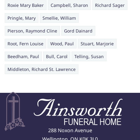
Roxie Mary Baker
Campbell, Sharon
Richard Sager
Pringle, Mary
Smellie, William
Pierson, Raymond Cline
Gord Dainard
Root, Fern Louise
Wood, Paul
Stuart, Marjorie
Beedham, Paul
Bull, Carol
Telling, Susan
Middleton, Richard St. Lawrence
288 Noxon Avenue
Wellington, ON K0K 3L0