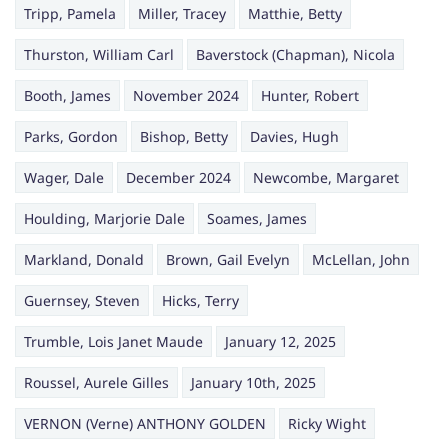
Tripp, Pamela
Miller, Tracey
Matthie, Betty
Thurston, William Carl
Baverstock (Chapman), Nicola
Booth, James
November 2024
Hunter, Robert
Parks, Gordon
Bishop, Betty
Davies, Hugh
Wager, Dale
December 2024
Newcombe, Margaret
Houlding, Marjorie Dale
Soames, James
Markland, Donald
Brown, Gail Evelyn
McLellan, John
Guernsey, Steven
Hicks, Terry
Trumble, Lois Janet Maude
January 12, 2025
Roussel, Aurele Gilles
January 10th, 2025
VERNON (Verne) ANTHONY GOLDEN
Ricky Wight