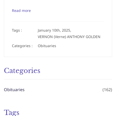
Read more
Tags :
January 10th, 2025,
VERNON (Verne) ANTHONY GOLDEN
Categories :
Obituaries
Categories
Obituaries
(162)
Tags