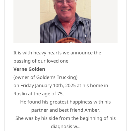
It is with heavy hearts we announce the
passing of our loved one
Verne Golden
(owner of Golden’s Trucking)
on Friday January 10th, 2025 at his home in
Roslin at the age of 75.
He found his greatest happiness with his
partner and best friend Amber.
She was by his side from the beginning of his
diagnosis w...