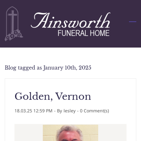
Skip
to
main
content
Blog tagged as January 10th, 2025
Golden, Vernon
18.03.25 12:59 PM
- By
lesley
-
0
Comment(s)