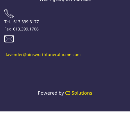
Tel. 613.399.3177
Fax 613.399.1706
tlavender@ainsworthfuneralhome.com
Powered by
C3 Solutions