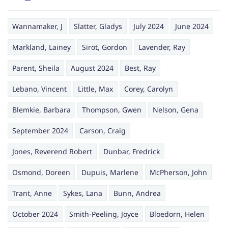
Wannamaker, J
Slatter, Gladys
July 2024
June 2024
Markland, Lainey
Sirot, Gordon
Lavender, Ray
Parent, Sheila
August 2024
Best, Ray
Lebano, Vincent
Little, Max
Corey, Carolyn
Blemkie, Barbara
Thompson, Gwen
Nelson, Gena
September 2024
Carson, Craig
Jones, Reverend Robert
Dunbar, Fredrick
Osmond, Doreen
Dupuis, Marlene
McPherson, John
Trant, Anne
Sykes, Lana
Bunn, Andrea
October 2024
Smith-Peeling, Joyce
Bloedorn, Helen