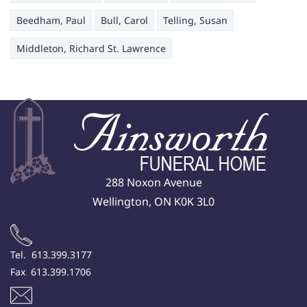
Beedham, Paul
Bull, Carol
Telling, Susan
Middleton, Richard St. Lawrence
288 Noxon Avenue
Wellington, ON K0K 3L0
Tel. 613.399.3177
Fax 613.399.1706