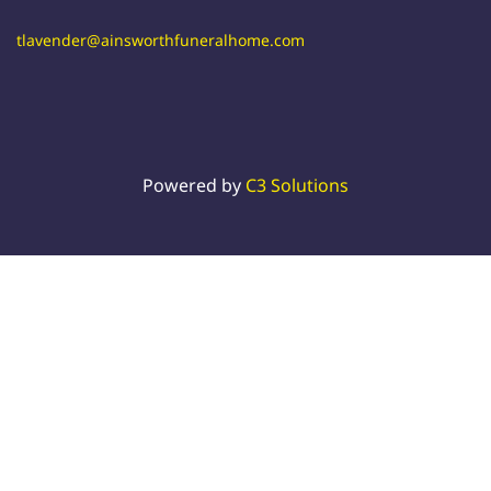
tlavender@ainsworthfuneralhome.com
Powered by
C3 Solutions