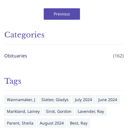
Previous
Categories
Obituaries
(162)
Tags
Wannamaker, J
Slatter, Gladys
July 2024
June 2024
Markland, Lainey
Sirot, Gordon
Lavender, Ray
Parent, Sheila
August 2024
Best, Ray