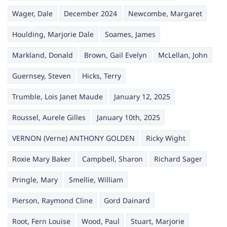
Wager, Dale
December 2024
Newcombe, Margaret
Houlding, Marjorie Dale
Soames, James
Markland, Donald
Brown, Gail Evelyn
McLellan, John
Guernsey, Steven
Hicks, Terry
Trumble, Lois Janet Maude
January 12, 2025
Roussel, Aurele Gilles
January 10th, 2025
VERNON (Verne) ANTHONY GOLDEN
Ricky Wight
Roxie Mary Baker
Campbell, Sharon
Richard Sager
Pringle, Mary
Smellie, William
Pierson, Raymond Cline
Gord Dainard
Root, Fern Louise
Wood, Paul
Stuart, Marjorie