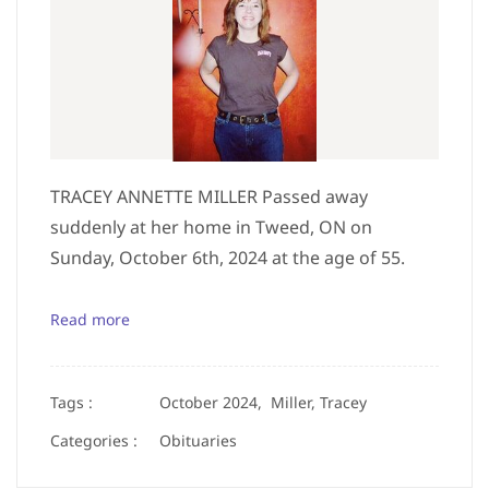
TRACEY ANNETTE MILLER Passed away
suddenly at her home in Tweed, ON on
Sunday, October 6th, 2024 at the age of 55.
Read more
Tags :
October 2024,
Miller, Tracey
Categories :
Obituaries