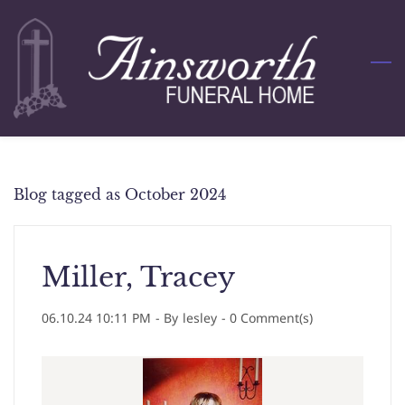
Skip
to
main
content
Blog tagged as October 2024
Miller, Tracey
06.10.24 10:11 PM
- By
lesley
-
0
Comment(s)