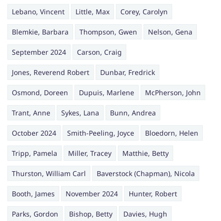
Lebano, Vincent
Little, Max
Corey, Carolyn
Blemkie, Barbara
Thompson, Gwen
Nelson, Gena
September 2024
Carson, Craig
Jones, Reverend Robert
Dunbar, Fredrick
Osmond, Doreen
Dupuis, Marlene
McPherson, John
Trant, Anne
Sykes, Lana
Bunn, Andrea
October 2024
Smith-Peeling, Joyce
Bloedorn, Helen
Tripp, Pamela
Miller, Tracey
Matthie, Betty
Thurston, William Carl
Baverstock (Chapman), Nicola
Booth, James
November 2024
Hunter, Robert
Parks, Gordon
Bishop, Betty
Davies, Hugh