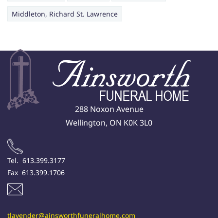
Middleton, Richard St. Lawrence
288 Noxon Avenue
Wellington, ON K0K 3L0
Tel. 613.399.3177
Fax 613.399.1706
tlavender@ainsworthfuneralhome.com