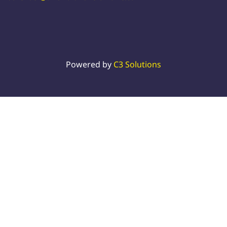
Powered by
C3 Solutions