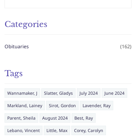
Categories
Obituaries
(162)
Tags
Wannamaker, J
Slatter, Gladys
July 2024
June 2024
Markland, Lainey
Sirot, Gordon
Lavender, Ray
Parent, Sheila
August 2024
Best, Ray
Lebano, Vincent
Little, Max
Corey, Carolyn