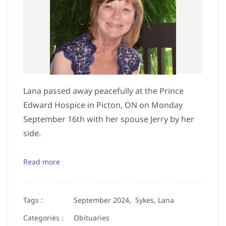
Lana passed away peacefully at the Prince
Edward Hospice in Picton, ON on Monday
September 16th with her spouse Jerry by her
side.
Read more
Tags :
September 2024,
Sykes, Lana
Categories :
Obituaries