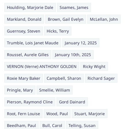
Houlding, Marjorie Dale
Soames, James
Markland, Donald
Brown, Gail Evelyn
McLellan, John
Guernsey, Steven
Hicks, Terry
Trumble, Lois Janet Maude
January 12, 2025
Roussel, Aurele Gilles
January 10th, 2025
VERNON (Verne) ANTHONY GOLDEN
Ricky Wight
Roxie Mary Baker
Campbell, Sharon
Richard Sager
Pringle, Mary
Smellie, William
Pierson, Raymond Cline
Gord Dainard
Root, Fern Louise
Wood, Paul
Stuart, Marjorie
Beedham, Paul
Bull, Carol
Telling, Susan