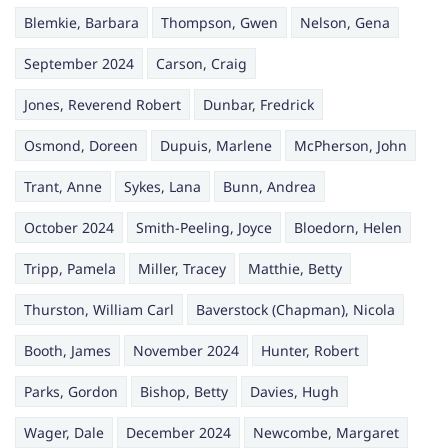
Blemkie, Barbara
Thompson, Gwen
Nelson, Gena
September 2024
Carson, Craig
Jones, Reverend Robert
Dunbar, Fredrick
Osmond, Doreen
Dupuis, Marlene
McPherson, John
Trant, Anne
Sykes, Lana
Bunn, Andrea
October 2024
Smith-Peeling, Joyce
Bloedorn, Helen
Tripp, Pamela
Miller, Tracey
Matthie, Betty
Thurston, William Carl
Baverstock (Chapman), Nicola
Booth, James
November 2024
Hunter, Robert
Parks, Gordon
Bishop, Betty
Davies, Hugh
Wager, Dale
December 2024
Newcombe, Margaret