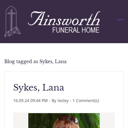
Skip
to
main
content
Blog tagged as Sykes, Lana
Sykes, Lana
16.09.24 09:44 PM
- By
lesley
-
1
Comment(s)