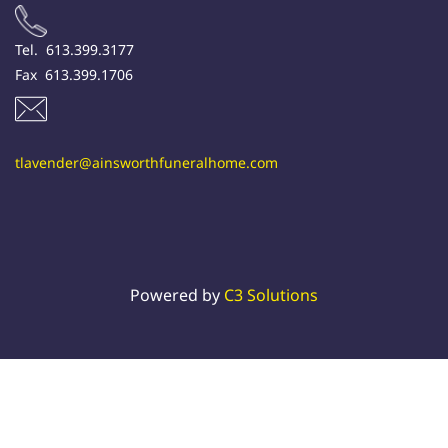
Tel. 613.399.3177
Fax 613.399.1706
tlavender@ainsworthfuneralhome.com
Powered by
C3 Solutions