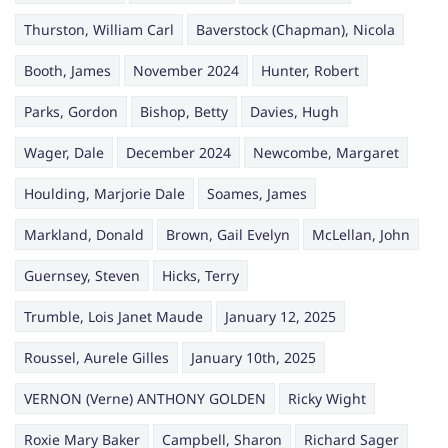
Thurston, William Carl
Baverstock (Chapman), Nicola
Booth, James
November 2024
Hunter, Robert
Parks, Gordon
Bishop, Betty
Davies, Hugh
Wager, Dale
December 2024
Newcombe, Margaret
Houlding, Marjorie Dale
Soames, James
Markland, Donald
Brown, Gail Evelyn
McLellan, John
Guernsey, Steven
Hicks, Terry
Trumble, Lois Janet Maude
January 12, 2025
Roussel, Aurele Gilles
January 10th, 2025
VERNON (Verne) ANTHONY GOLDEN
Ricky Wight
Roxie Mary Baker
Campbell, Sharon
Richard Sager