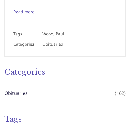
Read more
Tags :
Wood, Paul
Categories :
Obituaries
Categories
Obituaries
(162)
Tags