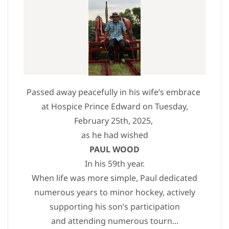
Passed away peacefully in his wife’s embrace
at Hospice Prince Edward on Tuesday,
February 25th, 2025,
as he had wished
PAUL WOOD
In his 59th year.
When life was more simple, Paul dedicated
numerous years to minor hockey, actively
supporting his son’s participation
and attending numerous tourn...