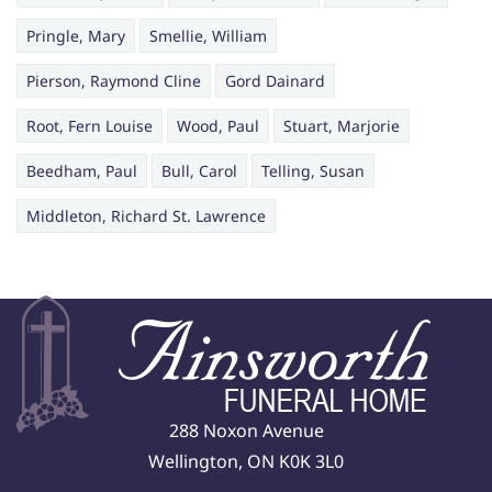
Pringle, Mary
Smellie, William
Pierson, Raymond Cline
Gord Dainard
Root, Fern Louise
Wood, Paul
Stuart, Marjorie
Beedham, Paul
Bull, Carol
Telling, Susan
Middleton, Richard St. Lawrence
288 Noxon Avenue
Wellington, ON K0K 3L0