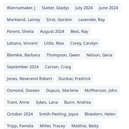
Wannamaker, J
Slatter, Gladys
July 2024
June 2024
Markland, Lainey
Sirot, Gordon
Lavender, Ray
Parent, Sheila
August 2024
Best, Ray
Lebano, Vincent
Little, Max
Corey, Carolyn
Blemkie, Barbara
Thompson, Gwen
Nelson, Gena
September 2024
Carson, Craig
Jones, Reverend Robert
Dunbar, Fredrick
Osmond, Doreen
Dupuis, Marlene
McPherson, John
Trant, Anne
Sykes, Lana
Bunn, Andrea
October 2024
Smith-Peeling, Joyce
Bloedorn, Helen
Tripp, Pamela
Miller, Tracey
Matthie, Betty