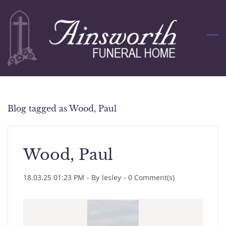
Skip
to
main
content
Blog tagged as Wood, Paul
Wood, Paul
18.03.25 01:23 PM
- By
lesley
-
0
Comment(s)